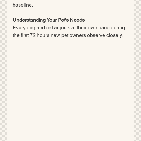
baseline.
Understanding Your Pet’s Needs
Every dog and cat adjusts at their own pace during 
the first 72 hours new pet owners observe closely.