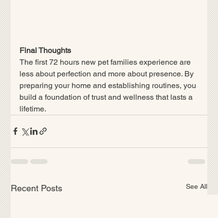
Final Thoughts
The first 72 hours new pet families experience are 
less about perfection and more about presence. By 
preparing your home and establishing routines, you 
build a foundation of trust and wellness that lasts a 
lifetime.
See All
Recent Posts