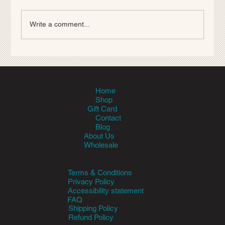
Write a comment...
Parasite Prevention Basics: Fleas,
Ticks, Heartworm, and Worms
Home
Shop
Gift Card
Contact
Blog
About Us
Wholesale
Terms & Conditions
Privacy Policy
Accessibility statement
FAQ
Shipping Policy
Refund Policy