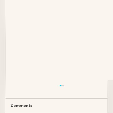
Comments