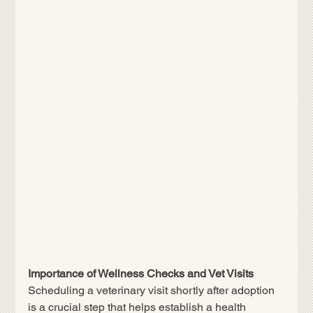
Importance of Wellness Checks and Vet Visits
Scheduling a veterinary visit shortly after adoption 
is a crucial step that helps establish a health 