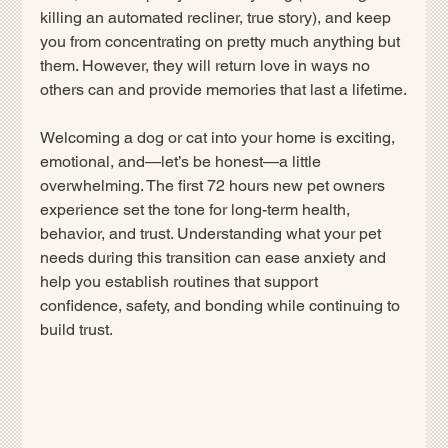
killing an automated recliner, true story), and keep 
you from concentrating on pretty much anything but 
them. However, they will return love in ways no 
others can and provide memories that last a lifetime.
Welcoming a dog or cat into your home is exciting, 
emotional, and—let’s be honest—a little 
overwhelming. The first 72 hours new pet owners 
experience set the tone for long-term health, 
behavior, and trust. Understanding what your pet 
needs during this transition can ease anxiety and 
help you establish routines that support 
confidence, safety, and bonding while continuing to 
build trust.