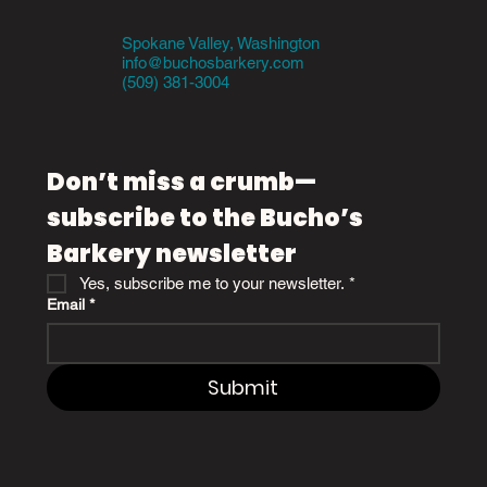
Spokane Valley, Washington
info@buchosbarkery.com
(509) 381-3004
Don’t miss a crumb—
subscribe to the Bucho’s 
Barkery newsletter
Yes, subscribe me to your newsletter.
*
Email
*
Submit