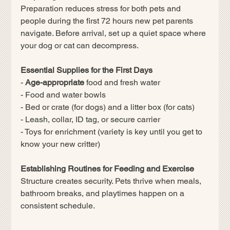
Preparation reduces stress for both pets and 
people during the first 72 hours new pet parents 
navigate. Before arrival, set up a quiet space where 
your dog or cat can decompress.
Essential Supplies for the First Days
- 
Age-appropriate
 food and fresh water
- Food and water bowls
- Bed or crate (for dogs) and a litter box (for cats)
- Leash, collar, ID tag, or secure carrier
- Toys for enrichment (variety is key until you get to 
know your new critter)
Establishing Routines for Feeding and Exercise
Structure creates security. Pets thrive when meals, 
bathroom breaks, and playtimes happen on a 
consistent schedule.