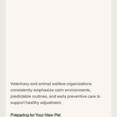
Veterinary and animal welfare organizations 
consistently emphasize calm environments, 
predictable routines, and early preventive care to 
support healthy adjustment.
Preparing for Your New Pet