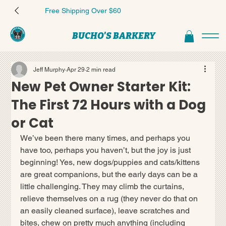
Free Shipping Over $60
BUCHO'S BARKERY
Jeff Murphy
Apr 29
2 min read
New Pet Owner Starter Kit:
The First 72 Hours with a Dog
or Cat
We’ve been there many times, and perhaps you 
have too, perhaps you haven’t, but the joy is just 
beginning! Yes, new dogs/puppies and cats/kittens 
are great companions, but the early days can be a 
little challenging. They may climb the curtains, 
relieve themselves on a rug (they never do that on 
an easily cleaned surface), leave scratches and 
bites, chew on pretty much anything (including 