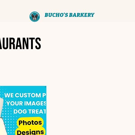
BUCHO'S BARKERY
aurants