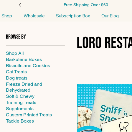
Free Shipping Over $60
Shop
Wholesale
Subscription Box
Our Blog
Browse by
Loro Rest
Shop All
Barkuterie Boxes
Biscuits and Cookies
Cat Treats
Dog treats
Freeze Dried and
Dehydrated
Soft & Chewy
Training Treats
Supplements
Custom Printed Treats
Tackle Boxes