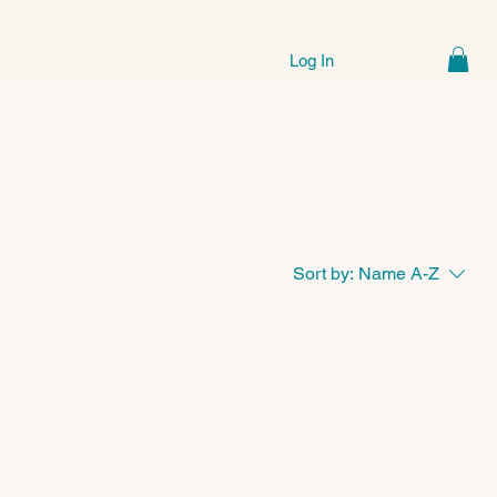
Log In
Sort by:
Name A-Z