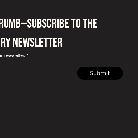
crumb—subscribe to the 
ery newsletter
r newsletter.
*
Submit