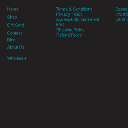
Terms & Conditions
Home
Spokan
Privacy Policy
info@
Shop
Accessibility statement
(509) 
FAQ
Gift Card
Shipping Policy
Contact
Refund Policy
Blog
About Us
Wholesale