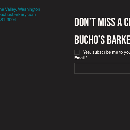
e Valley, Washington
buchosbarkery.com
Don’t miss a 
381-3004
Bucho’s Bark
Yes, subscribe me to you
Email
*