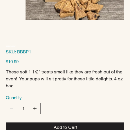
Blueberry Pancake
SKU
SKU:
BBBP1
BBBP1
Price
$10.99
These soft 1 1/2" treats smell like they are fresh out of the
oven! Your pups will sit pretty for these little delights. 4 oz
bag
Quantity
Add to Cart