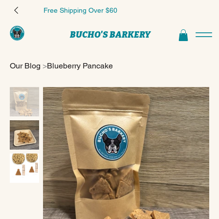
Free Shipping Over $60
BUCHO'S BARKERY
Our Blog
>
Blueberry Pancake