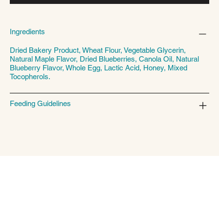
Ingredients
Dried Bakery Product, Wheat Flour, Vegetable Glycerin,
Natural Maple Flavor, Dried Blueberries, Canola Oil, Natural
Blueberry Flavor, Whole Egg, Lactic Acid, Honey, Mixed
Tocopherols.
Feeding Guidelines